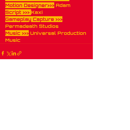
Motion Designer>>>
 Adam
Script >>> 
Kaxi
Gameplay Capture >>>
Permadeath Studios 
Music >>>
 Universal Production 
Music
Recent Posts
See All