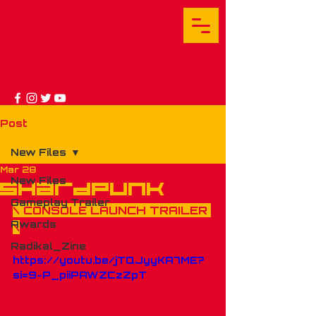
Post
New Files
Mar 28
New Files
shardpunk
Gameplay Trailer
\ CONSOLE LAUNCH TRAILER 
Awards
\
Radikal_Zine
https://youtu.be/jTQJyyKA7ME?
si=9-P_piiPAWZCzZpT