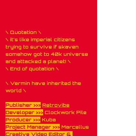
\ Quotation \ 
\ it's like imperial citizens 
trying to survive if skaven 
somehow got to 40k universe 
and attacked a planet! \
\ End of quotation \
\ Vermin have inherited the 
world \
Publisher >>>
Retrovibe
Developer >>>
 Clockwork Pile
Producer >>>
 Kuba 
Project Manager >>>
 Marcellus
Creative Video Editor & 