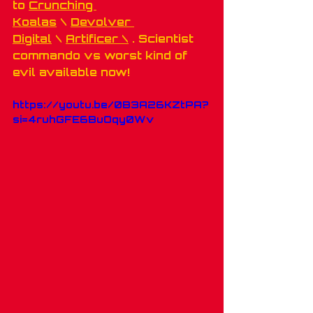
to 
Crunching 
Koalas
 \ 
Devolver 
Digital
 \ 
Artificer \
 . Scientist 
commando vs worst kind of 
evil available now!
https://youtu.be/0B3A26KZtPA?
si=4ruhGFE6BuOqy0Wv