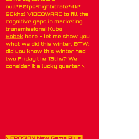
null*60fps*highbitrate*4k* 
96khz] VIDEOWARE to fill the 
cognitive gaps in marketing 
transmissions! 
Kuba 
Sobek
 here - let me show you 
what we did this winter. BTW: 
did you know this winter had 
two Friday the 13ths? We 
consider it a lucky quarter \
\ 
EROSION New Game Plus 