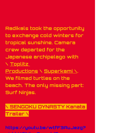
Radikals took the opportunity 
to exchange cold winters for 
tropical sunshine. Camera 
crew departed for the 
Japanese archipelago with 
\ 
Toplitz 
Productions
 \ 
Superkami \
. 
We filmed turtles on the 
beach. The only missing part: 
Surf Ninjas.
\ 
SENGOKU DYNASTY Kanata 
Trailer
 \
https://youtu.be/wtfF3AuJezg?