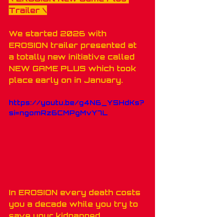
Trailer
 \
We started 2026 with 
EROSION trailer presented at 
a totally new initiative called 
NEW GAME PLUS which took 
place early on in January.
https://youtu.be/g4N6_YSHdKs?
si=ngomRz6CMPgMvY7L
In EROSION every death costs 
you a decade while you try to 
save your kidnapped 