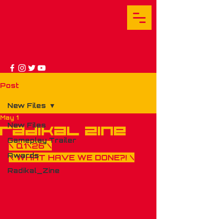
Post
New Files
May 1
New Files
RADIKAL ZINE
Gameplay Trailer
\ Q1\26 \
Awards
\ 
WHAT HAVE WE DONE
?! \
Radikal_Zine