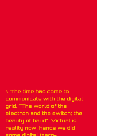
\ The time has come to 
communicate with the digital 
grid. "The world of the 
electron and the switch; the 
beauty of baud". Virtual is 
reality now, hence we did 
some digital [zero-