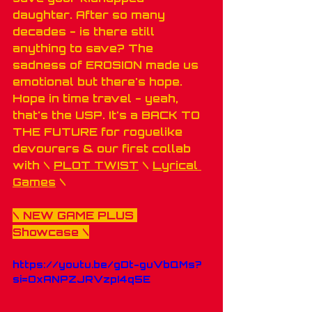
daughter. After so many 
decades - is there still 
anything to save? The 
sadness of EROSION made us 
emotional but there's hope. 
Hope in time travel - yeah, 
that's the USP. It's a BACK TO 
THE FUTURE for roguelike 
devourers & our first collab 
with \ 
PLOT TWIST
 \ 
Lyrical 
Games
 \
\ 
NEW GAME PLUS 
Showcase
 \
https://youtu.be/gDt-guVbQMs?
si=OxANPZJRVzpI4q5E