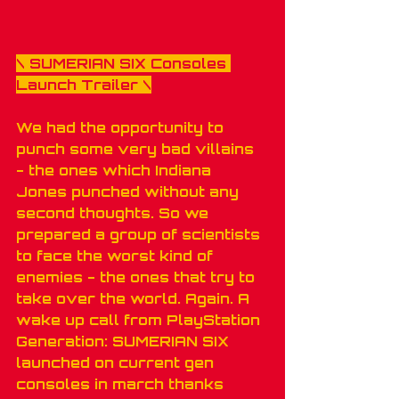
\ 
SUMERIAN SIX Consoles 
Launch Trailer
 \
We had the opportunity to 
punch some very bad villains 
- the ones which Indiana 
Jones punched without any 
second thoughts. So we 
prepared a group of scientists 
to face the worst kind of 
enemies - the ones that try to 
take over the world. Again. A 
wake up call from PlayStation 
Generation: SUMERIAN SIX 
launched on current gen 
consoles in march thanks 