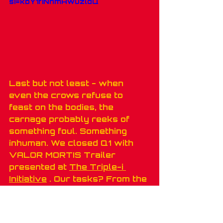
si=kbY1fiNhmAwuzldQ
Last but not least - when 
even the crows refuse to 
feast on the bodies, the 
carnage probably reeks of 
something foul. Something 
inhuman. We closed Q1 with 
VALOR MORTIS Trailer 
presented at 
The Triple-i 
Initiative
 . Our tasks? From the 
script to the finish line 
with 
ONE MORE LEVEL S.A.
 \ 
Lyrical Games. We added 