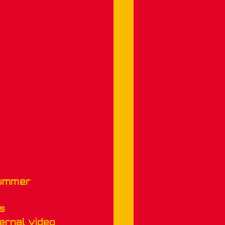
Summer 
s 
ernal video 