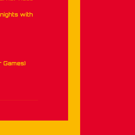
nights with 
r Games)
See All