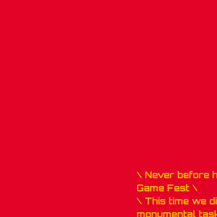
\ Never before 
Game Fest \
\ This time we di
monumental task