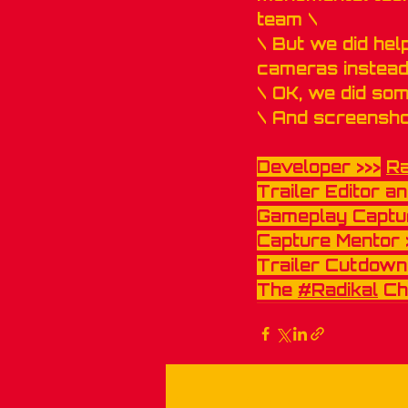
team \
\ But we did hel
cameras instead
\ OK, we did so
\ And screensho
Developer >>>
R
Trailer Editor an
Gameplay Captur
Capture Mentor 
Trailer Cutdowns
The 
#Radikal
 Ch
Recent Posts