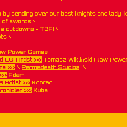
p by sending over our best knights and lady-k
 of swords \
me cutdowns - TBA! \
ts \
aw Power Games
d CGI Artist >>>
 Tomasz Wikliński (Raw Powe
e >>>
 \ 
Permadeath Studios
  \
>>>
 Adam
 Artist >>>
 Konrad
ronicler >>>
 Kuba 