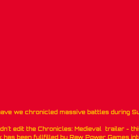
have we chronicled massive battles during 
dn't edit the Chronicles: Medieval  trailer - thi
 has been fullfilled by Raw Power Games int